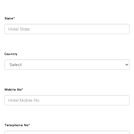
State*
Country
Mobile No*
Telephone No*