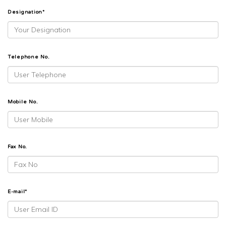
Designation*
Telephone No.
Mobile No.
Fax No.
E-mail*