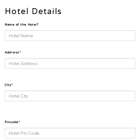
Hotel Details
Name of the Hotel*
Address*
City*
Pincode*