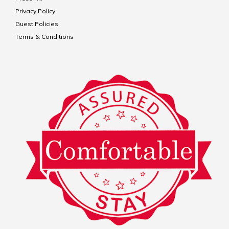
Privacy Policy
Guest Policies
Terms & Conditions