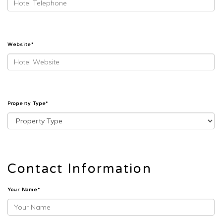
Website*
Property Type*
Contact Information
Your Name*