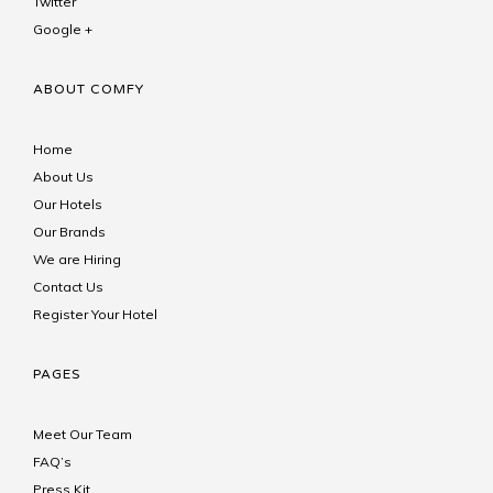
Twitter
Google +
ABOUT COMFY
Home
About Us
Our Hotels
Our Brands
We are Hiring
Contact Us
Register Your Hotel
PAGES
Meet Our Team
FAQ’s
Press Kit