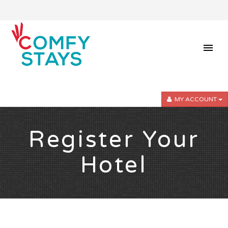
MY ACCOUNT
Register Your
Hotel