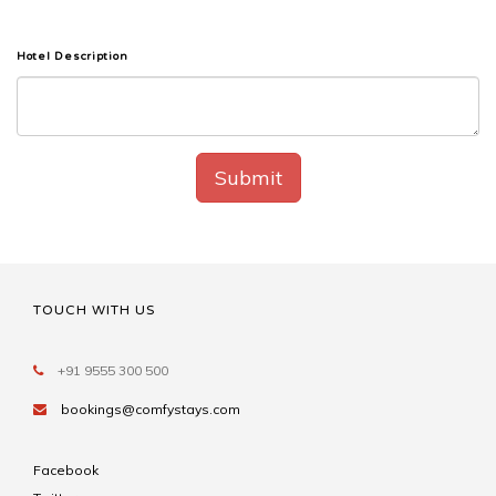
Hotel Description
Submit
TOUCH WITH US
+91 9555 300 500
bookings@comfystays.com
Facebook